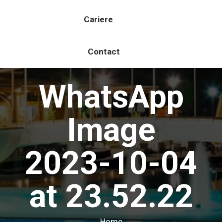
Cariere
Contact
WhatsApp
Image
2023-10-04
at 23.52.22
You are here:
Home