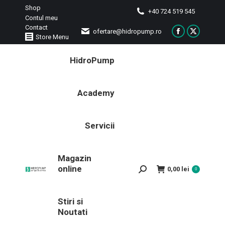
Shop
+40 724 519 545
Contul meu
Contact
ofertare@hidropump.ro
Facebook
X
Store Menu
page
page
HidroPump
opens
opens
in
in
new
new
Academy
window
window
Servicii
Magazin
online
Search:
0,00
lei
0
Stiri si
Noutati