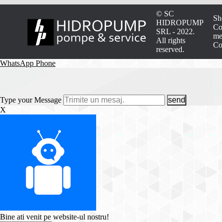
© SC
Sh
HIDROPUMP
Co
SRL - 2022.
me
All rights
Co
reserved.
WhatsApp
Phone
Type your Message
send
X
Bine ati venit pe website-ul nostru!