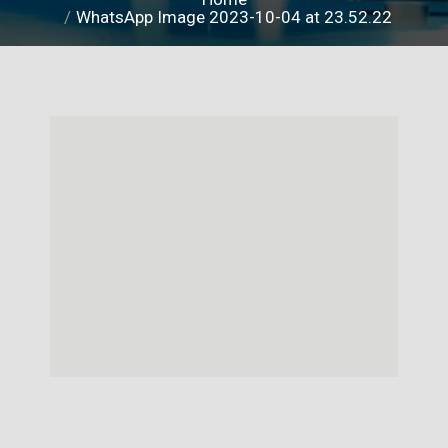
WhatsApp Image 2023-10-04 at 23.52.22